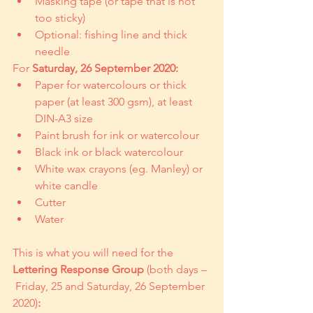
Masking tape (or tape that is not 
too sticky)
Optional: fishing line and thick 
needle
For 
Saturday, 26 September 2020:
Paper for watercolours or thick 
paper (at least 300 gsm), at least 
DIN-A3 size
Paint brush for ink or watercolour
Black ink or black watercolour
White wax crayons (eg. Manley) or 
white candle
Cutter
Water
This is what you will need for the 
Lettering Response Group
 (both days –
 Friday, 25 and Saturday, 26 September 
2020)
: