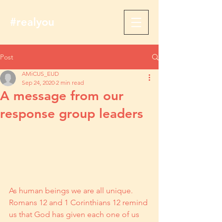
#realyou
Post
AMiCUS_EUD
Sep 24, 2020
2 min read
A message from our
response group leaders
As human beings we are all unique. 
Romans 12 and 1 Corinthians 12 remind 
us that God has given each one of us 