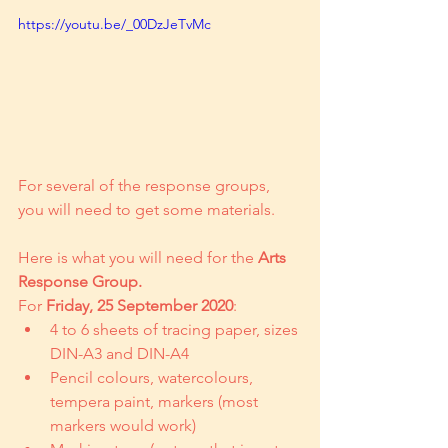
https://youtu.be/_00DzJeTvMc
For several of the response groups, 
you will need to get some materials.
Here is what you will need for the 
Arts 
Response Group.
For 
Friday, 25 September 2020
:
4 to 6 sheets of tracing paper, sizes 
DIN-A3 and DIN-A4
Pencil colours, watercolours, 
tempera paint, markers (most 
markers would work)