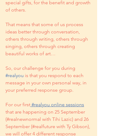
special gifts, for the benefit and growth 
of others. 
That means that some of us process 
ideas better through conversation, 
others through writing, others through 
singing, others through creating 
beautiful works of art… 
So, our challenge for you during 
#realyou
 is that you respond to each 
message in your own personal way, in 
your preferred response group.
For our first
 #realyou online sessions
that are happening on 25 September 
(#realnewnormal with Tihi Lazic) and 26 
September (#realfuture with Ty Gibson), 
we will offer 4 different response 