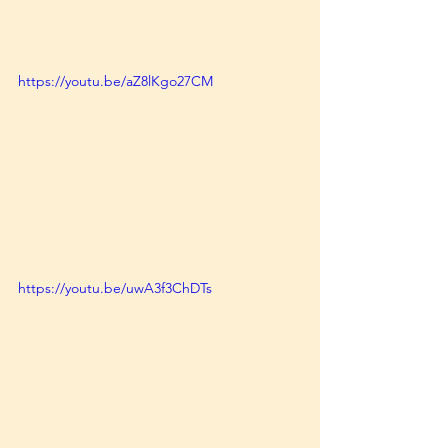
https://youtu.be/aZ8lKgo27CM
https://youtu.be/uwA3f3ChDTs