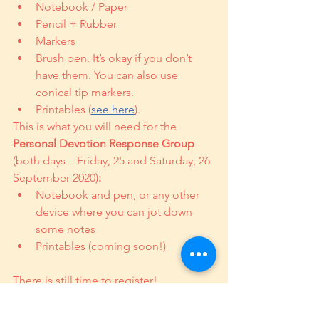
Notebook / Paper
Pencil + Rubber
Markers
Brush pen. It’s okay if you don’t 
have them. You can also use 
conical tip markers.
Printables (
see here
). 
This is what you will need for the 
Personal Devotion Response Group
(both days – Friday, 25 and Saturday, 26 
September 2020)
:
Notebook and pen, or any other 
device where you can jot down 
some notes
Printables (coming soon!)
There is still time to register! 
REGISTER HERE.