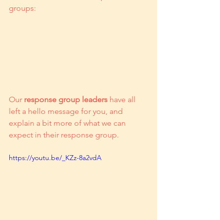
groups:
Our 
response group leaders
 have all 
left a hello message for you, and 
explain a bit more of what we can 
expect in their response group. 
https://youtu.be/_KZz-8a2vdA