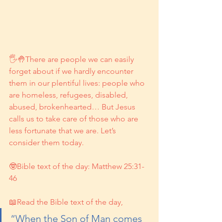
🖐🤚There are people we can easily 
forget about if we hardly encounter 
them in our plentiful lives: people who 
are homeless, refugees, disabled, 
abused, brokenhearted… But Jesus 
calls us to take care of those who are 
less fortunate that we are. Let’s 
consider them today.
🤓Bible text of the day: Matthew 25:31-
46
📖Read the Bible text of the day, 
“When the Son of Man comes 