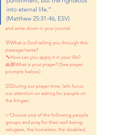
punishment, but the righteous 
into eternal life.” 
(Matthew 25:31-46, ESV)
and write down in your journal:
💡What is God telling you through this 
passage/verse?
🔧How can you apply it in your life?
🙏🏼What is your prayer? (See prayer 
prompts below.)
👉🏽During our prayer time, let’s focus 
our attention on asking for people on 
the fringes:
✅Choose one of the following people 
groups and pray for their well-being: 
refugees, the homeless, the disabled, 