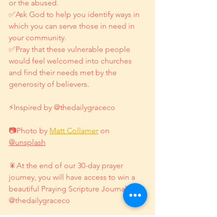
or the abused.
✅Ask God to help you identify ways in 
which you can serve those in need in 
your community.
✅Pray that these vulnerable people 
would feel welcomed into churches 
and find their needs met by the 
generosity of believers.
⚡Inspired by @thedailygraceco
📷Photo by 
Matt Collamer
 on 
@unsplash
🎇At the end of our 30-day prayer 
journey, you will have access to win a 
beautiful Praying Scripture Journal by 
@thedailygraceco