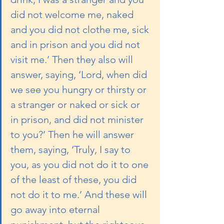
did not welcome me, naked 
and you did not clothe me, sick 
and in prison and you did not 
visit me.’ Then they also will 
answer, saying, ‘Lord, when did 
we see you hungry or thirsty or 
a stranger or naked or sick or 
in prison, and did not minister 
to you?’ Then he will answer 
them, saying, ‘Truly, I say to 
you, as you did not do it to one 
of the least of these, you did 
not do it to me.’ And these will 
go away into eternal 