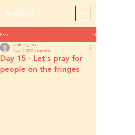
#realyou
Post
AMiCUS_EUD
Aug 16, 2021
3 min read
Day 15 · Let's pray for
people on the fringes