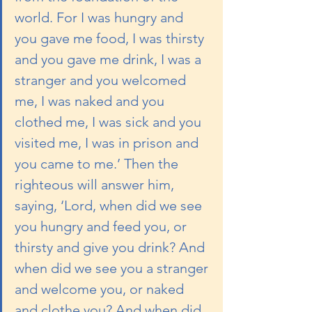
world. For I was hungry and 
you gave me food, I was thirsty 
and you gave me drink, I was a 
stranger and you welcomed 
me, I was naked and you 
clothed me, I was sick and you 
visited me, I was in prison and 
you came to me.’ Then the 
righteous will answer him, 
saying, ‘Lord, when did we see 
you hungry and feed you, or 
thirsty and give you drink? And 
when did we see you a stranger 
and welcome you, or naked 
and clothe you? And when did 