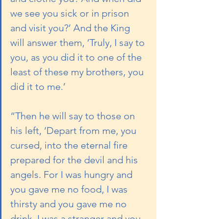
we see you sick or in prison 
and visit you?’ And the King 
will answer them, ‘Truly, I say to 
you, as you did it to one of the 
least of these my brothers, you 
did it to me.’
“Then he will say to those on 
his left, ‘Depart from me, you 
cursed, into the eternal fire 
prepared for the devil and his 
angels. For I was hungry and 
you gave me no food, I was 
thirsty and you gave me no 
drink, I was a stranger and you 