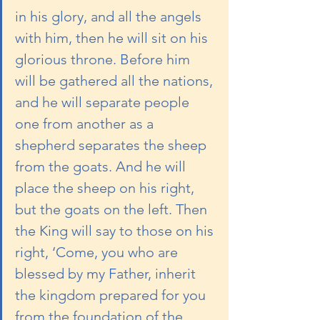
in his glory, and all the angels 
with him, then he will sit on his 
glorious throne. Before him 
will be gathered all the nations, 
and he will separate people 
one from another as a 
shepherd separates the sheep 
from the goats. And he will 
place the sheep on his right, 
but the goats on the left. Then 
the King will say to those on his 
right, ‘Come, you who are 
blessed by my Father, inherit 
the kingdom prepared for you 
from the foundation of the 